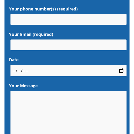
Your phone number(s) (required)
Your Email (required)
Date
Your Message