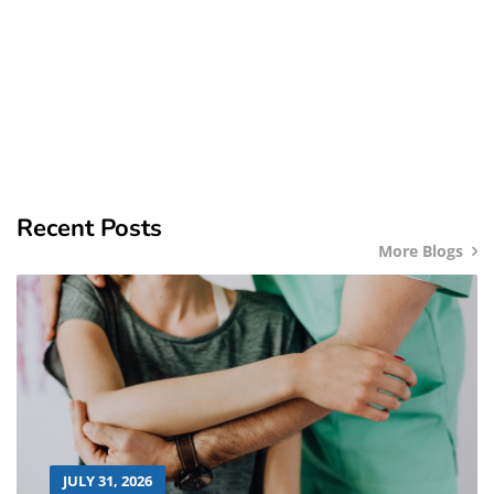
Recent Posts
More Blogs
JULY 31, 2026