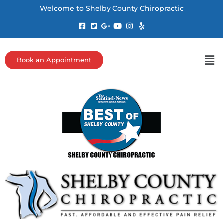
Welcome to Shelby County Chiropractic
Book an Appointment