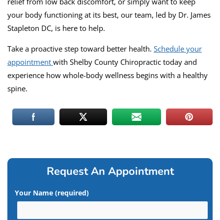
relief from low back discomfort, or simply want to keep
your body functioning at its best, our team, led by Dr. James
Stapleton DC, is here to help.
Take a proactive step toward better health.
Schedule your
appointment
with Shelby County Chiropractic today and
experience how whole-body wellness begins with a healthy
spine.
Request An Appointment
Your Name (required)