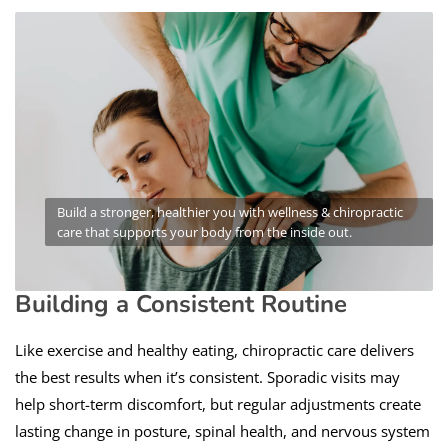
Build a stronger, healthier you with wellness & chiropractic
care that supports your body from the inside out.
Building a Consistent Routine
Like exercise and healthy eating, chiropractic care delivers
the best results when it’s consistent. Sporadic visits may
help short-term discomfort, but regular adjustments create
lasting change in posture, spinal health, and nervous system