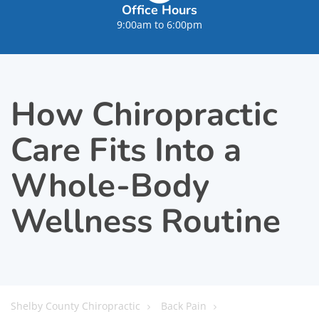
Office Hours
9:00am to 6:00pm
How Chiropractic
Care Fits Into a
Whole-Body
Wellness Routine
Shelby County Chiropractic
Back Pain