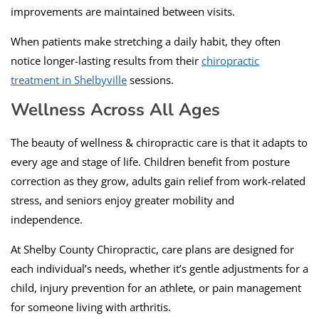
improvements are maintained between visits.
When patients make stretching a daily habit, they often
notice longer-lasting results from their
chiropractic
treatment in Shelbyville
sessions.
Wellness Across All Ages
The beauty of wellness & chiropractic care is that it adapts to
every age and stage of life. Children benefit from posture
correction as they grow, adults gain relief from work-related
stress, and seniors enjoy greater mobility and
independence.
At Shelby County Chiropractic, care plans are designed for
each individual’s needs, whether it’s gentle adjustments for a
child, injury prevention for an athlete, or pain management
for someone living with arthritis.