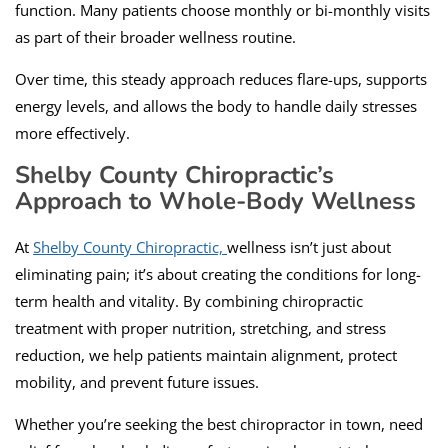
function. Many patients choose monthly or bi-monthly visits
as part of their broader wellness routine.
Over time, this steady approach reduces flare-ups, supports
energy levels, and allows the body to handle daily stresses
more effectively.
Shelby County Chiropractic’s
Approach to Whole-Body Wellness
At
Shelby County Chiropractic,
wellness isn’t just about
eliminating pain; it’s about creating the conditions for long-
term health and vitality. By combining chiropractic
treatment with proper nutrition, stretching, and stress
reduction, we help patients maintain alignment, protect
mobility, and prevent future issues.
Whether you’re seeking the best chiropractor in town, need