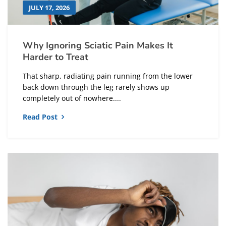
JULY 17, 2026
Why Ignoring Sciatic Pain Makes It
Harder to Treat
That sharp, radiating pain running from the lower
back down through the leg rarely shows up
completely out of nowhere....
Read Post