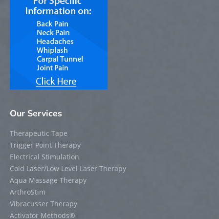
Our Services
Therapeutic Tape
Trigger Point Therapy
Electrical Stimulation
Cold Laser/Low Level Laser Therapy
Aqua Massage Therapy
ArthroStim
Vibracusser Therapy
Activator Methods®