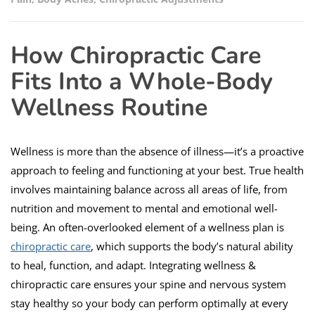
How Chiropractic Care
Fits Into a Whole-Body
Wellness Routine
Wellness is more than the absence of illness—it’s a proactive
approach to feeling and functioning at your best. True health
involves maintaining balance across all areas of life, from
nutrition and movement to mental and emotional well-
being. An often-overlooked element of a wellness plan is
chiropractic care
, which supports the body’s natural ability
to heal, function, and adapt. Integrating wellness &
chiropractic care ensures your spine and nervous system
stay healthy so your body can perform optimally at every