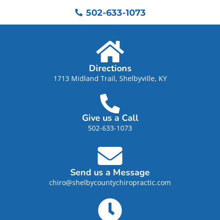
502-633-1073
Directions
1713 Midland Trail, Shelbyville, KY
Give us a Call
502-633-1073
Send us a Message
chiro@shelbycountychiropractic.com