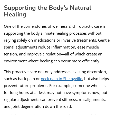
Supporting the Body’s Natural
Healing
One of the cornerstones of wellness & chiropractic care is
supporting the body’s innate healing processes without
relying solely on medications or invasive treatments. Gentle
spinal adjustments reduce inflammation, ease muscle
tension, and improve circulation—all of which create an
environment where healing can occur more efficiently.
This proactive care not only addresses existing discomfort,
such as back pain or
neck pain in Shelbyville
, but also helps
prevent future problems. For example, someone who sits
for long hours at a desk may not have symptoms now, but
regular adjustments can prevent stiffness, misalignments,
and joint degeneration down the road.