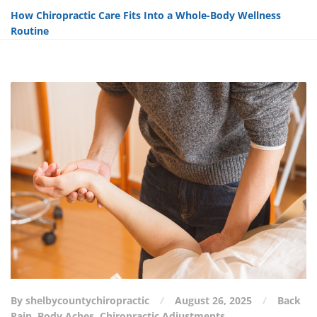
How Chiropractic Care Fits Into a Whole-Body Wellness
Routine
By shelbycountychiropractic
August 26, 2025
Back
Pain
,
Body Aches
,
Chiropractic Adjustments