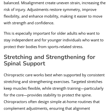
balanced. Misalignment create uneven strain, increasing the
risk of injury. Adjustments restore symmetry, improve
flexibility, and enhance mobility, making it easier to move
with strength and confidence.
This is especially important for older adults who want to
stay independent and for younger individuals who want to
protect their bodies from sports-related stress.
Stretching and Strengthening for
Spinal Support
Chiropractic care works best when supported by consistent
stretching and strengthening exercises. Targeted stretches
keep muscles flexible, while strength training—particularly
for the core—provides stability to protect the spine.
Chiropractors often design simple at-home routines that
complement adjustments, ensuring that alignment