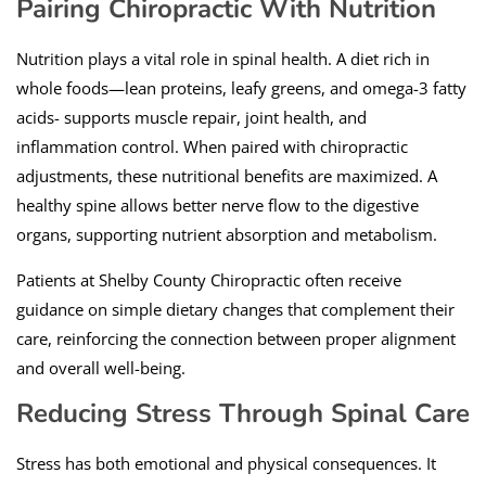
Pairing Chiropractic With Nutrition
Nutrition plays a vital role in spinal health. A diet rich in
whole foods—lean proteins, leafy greens, and omega-3 fatty
acids- supports muscle repair, joint health, and
inflammation control. When paired with chiropractic
adjustments, these nutritional benefits are maximized. A
healthy spine allows better nerve flow to the digestive
organs, supporting nutrient absorption and metabolism.
Patients at Shelby County Chiropractic often receive
guidance on simple dietary changes that complement their
care, reinforcing the connection between proper alignment
and overall well-being.
Reducing Stress Through Spinal Care
Stress has both emotional and physical consequences. It