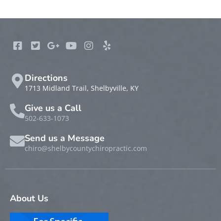
Directions
1713 Midland Trail, Shelbyville, KY
Give us a Call
502-633-1073
Send us a Message
chiro@shelbycountychiropractic.com
About Us