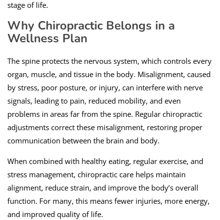
stage of life.
Why Chiropractic Belongs in a
Wellness Plan
The spine protects the nervous system, which controls every
organ, muscle, and tissue in the body. Misalignment, caused
by stress, poor posture, or injury, can interfere with nerve
signals, leading to pain, reduced mobility, and even
problems in areas far from the spine. Regular chiropractic
adjustments correct these misalignment, restoring proper
communication between the brain and body.
When combined with healthy eating, regular exercise, and
stress management, chiropractic care helps maintain
alignment, reduce strain, and improve the body’s overall
function. For many, this means fewer injuries, more energy,
and improved quality of life.