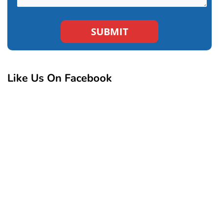
Like Us On Facebook