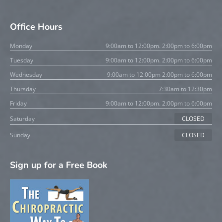
Office Hours
Monday
9:00am to 12:00pm. 2:00pm to 6:00pm
Tuesday
9:00am to 12:00pm. 2:00pm to 6:00pm
Wednesday
9:00am to 12:00pm 2:00pm to 6:00pm
Thursday
7:30am to 12:30pm
Friday
9:00am to 12:00pm. 2:00pm to 6:00pm
Saturday
CLOSED
Sunday
CLOSED
Sign up for a Free Book