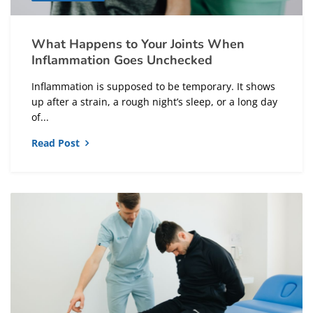
What Happens to Your Joints When
Inflammation Goes Unchecked
Inflammation is supposed to be temporary. It shows
up after a strain, a rough night’s sleep, or a long day
of...
Read Post