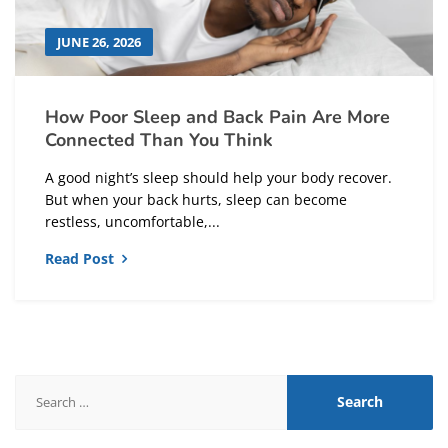
JUNE 26, 2026
How Poor Sleep and Back Pain Are More
Connected Than You Think
A good night’s sleep should help your body recover.
But when your back hurts, sleep can become
restless, uncomfortable,...
Read Post