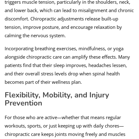
triggers muscle tension, particularly in the shoulders, neck,
and lower back, which can lead to misalignment and chronic
discomfort. Chiropractic adjustments release built-up
tension, improve posture, and encourage relaxation by
calming the nervous system.
Incorporating breathing exercises, mindfulness, or yoga
alongside chiropractic care can amplify these effects. Many
patients find that their sleep improves, headaches lessen,
and their overall stress levels drop when spinal health
becomes part of their wellness plan.
Flexibility, Mobility, and Injury
Prevention
For those who are active—whether that means regular
workouts, sports, or just keeping up with daily chores—
chiropractic care keeps joints moving freely and muscles